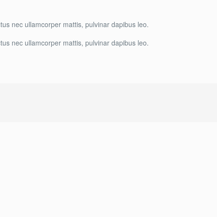
luctus nec ullamcorper mattis, pulvinar dapibus leo.
luctus nec ullamcorper mattis, pulvinar dapibus leo.