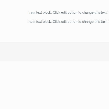
I am text block. Click edit button to change this text.
I am text block. Click edit button to change this text.