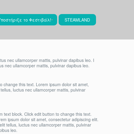
Υποστήριξε το Φεστιβάλ!
STEAMLAND
uctus nec ullamcorper mattis, pulvinar dapibus leo. I
ctus nec ullamcorper mattis, pulvinar dapibus leo.
 to change this text. Lorem ipsum dolor sit amet,
t tellus, luctus nec ullamcorper mattis, pulvinar
m text block. Click edit button to change this text.
em ipsum dolor sit amet, consectetur adipiscing elit.
elit tellus, luctus nec ullamcorper mattis, pulvinar
pibus leo.