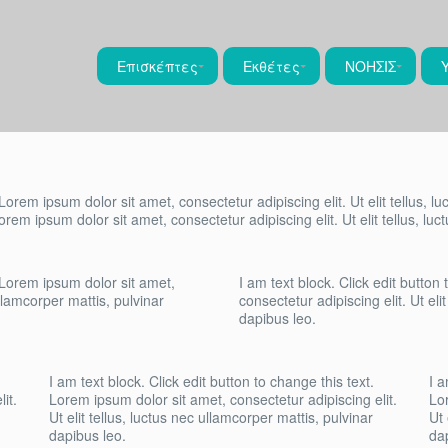
Επισκέπτες
Εκθέτες
ΝΟΗΣΙΣ
 Lorem ipsum dolor sit amet, consectetur adipiscing elit. Ut elit tellus, l
Lorem ipsum dolor sit amet, consectetur adipiscing elit. Ut elit tellus, lu
. Lorem ipsum dolor sit amet,
I am text block. Click edit button
ullamcorper mattis, pulvinar
consectetur adipiscing elit. Ut eli
dapibus leo.
I am text block. Click edit button to change this text.
I a
it.
Lorem ipsum dolor sit amet, consectetur adipiscing elit.
Lor
Ut elit tellus, luctus nec ullamcorper mattis, pulvinar
Ut 
dapibus leo.
da