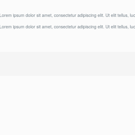
 Lorem ipsum dolor sit amet, consectetur adipiscing elit. Ut elit tellus, 
 Lorem ipsum dolor sit amet, consectetur adipiscing elit. Ut elit tellus, 