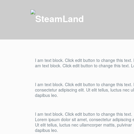
I am text block. Click edit button to change this text.
am text block. Click edit button to change this text. 
I am text block. Click edit button to change this text
consectetur adipiscing elit. Ut elit tellus, luctus nec 
dapibus leo.
I am text block. Click edit button to change this text.
Lorem ipsum dolor sit amet, consectetur adipiscing el
Ut elit tellus, luctus nec ullamcorper mattis, pulvinar
dapibus leo.