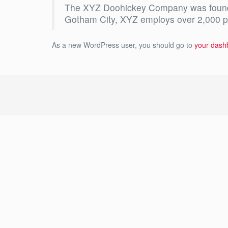
The XYZ Doohickey Company was founded 
Gotham City, XYZ employs over 2,000 p
As a new WordPress user, you should go to
your dash