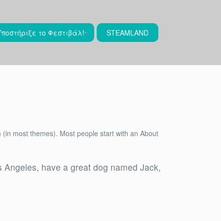
Υποστήριξε το Φεστιβάλ!
STEAMLAND
ion (in most themes). Most people start with an About
 Los Angeles, have a great dog named Jack,