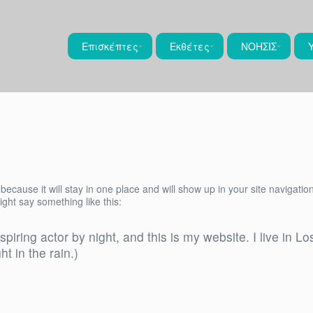
Επισκέπτες
Εκθέτες
ΝΟΗΣΙΣ
 because it will stay in one place and will show up in your site navigat
might say something like this:
spiring actor by night, and this is my website. I live in
ht in the rain.)