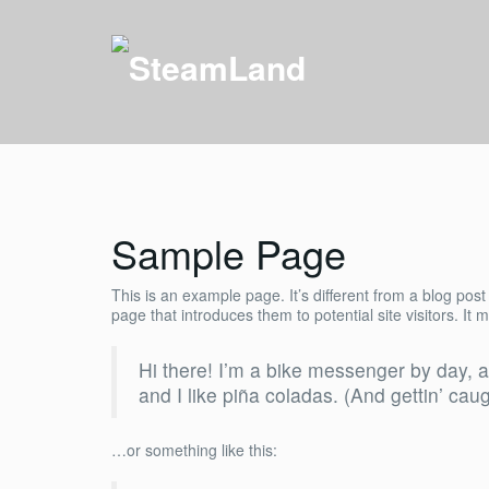
Sample Page
This is an example page. It’s different from a blog post
page that introduces them to potential site visitors. It 
Hi there! I’m a bike messenger by day, a
and I like piña coladas. (And gettin’ caug
…or something like this: