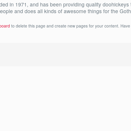
in 1971, and has been providing quality doohickeys to 
eople and does all kinds of awesome things for the Go
board
to delete this page and create new pages for your content. Have 