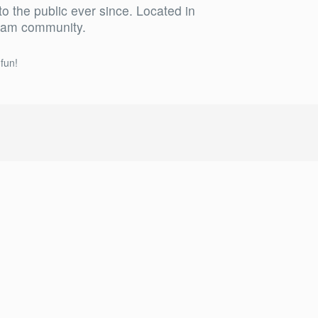
the public ever since. Located in
tham community.
fun!